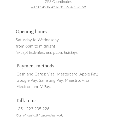
GPS Coordinates 
41° 8' 42.864'' N 8° 36' 49.32'' W
Opening hours
Saturday to Wednesday
from 6pm to midnight
(
except festivities and public holidays
)
Payment methods
Cash and Cards: Visa, Mastercard, Apple Pay, 
Google Pay, Samsung Pay, Maestro, Visa 
Electron and V Pay.
Talk to us
+351 223 205 226
(
Cost of local 
call from fixed network)