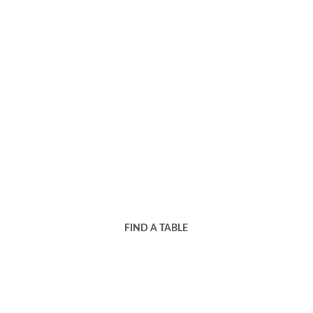
Book your table now for 
an unforgettable dining 
experience!
FIND A TABLE