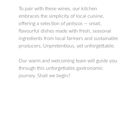
To pair with these wines, our kitchen 
embraces the simplicity of local cuisine, 
offering a selection of 
petiscos
 — small, 
flavourful dishes made with fresh, seasonal 
ingredients from local farmers and sustainable 
producers. Unpretentious, yet unforgettable.
Our warm and welcoming team will guide you 
through this unforgettable gastronomic 
journey. Shall we begin?