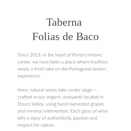
Taberna 
Folias de Baco
Since 2013, in the heart of Porto’s historic 
center, we have been a place where tradition 
meets a fresh take on the Portuguese tavern 
experience.
Here, natural wines take center stage — 
crafted in our organic vineyards located in 
Douro Valley, using hand-harvested grapes 
and minimal intervention. Each glass of wine 
tells a story of authenticity, passion and 
respect for nature.