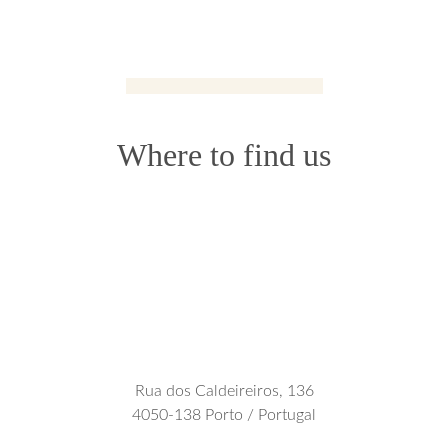
Where to find us
Rua dos Caldeireiros, 136
4050-138 Porto / Portugal